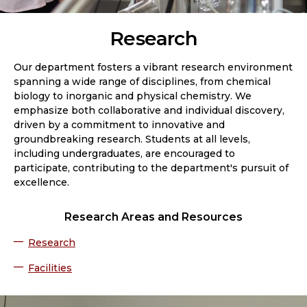
Research
Our department fosters a vibrant research environment
spanning a wide range of disciplines, from chemical
biology to inorganic and physical chemistry. We
emphasize both collaborative and individual discovery,
driven by a commitment to innovative and
groundbreaking research. Students at all levels,
including undergraduates, are encouraged to
participate, contributing to the department's pursuit of
excellence.
Research Areas and Resources
Research
Facilities