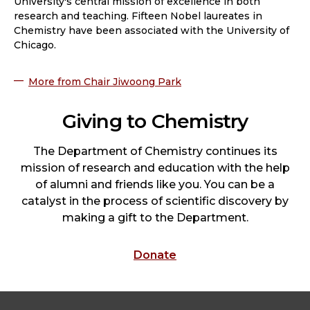
University's central mission of excellence in both
research and teaching. Fifteen Nobel laureates in
Chemistry have been associated with the University of
Chicago.
More from Chair Jiwoong Park
Giving to Chemistry
The Department of Chemistry continues its
mission of research and education with the help
of alumni and friends like you. You can be a
catalyst in the process of scientific discovery by
making a gift to the Department.
Donate