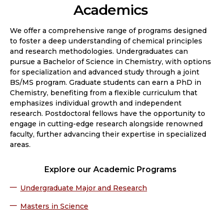
Academics
We offer a comprehensive range of programs designed
to foster a deep understanding of chemical principles
and research methodologies. Undergraduates can
pursue a Bachelor of Science in Chemistry, with options
for specialization and advanced study through a joint
BS/MS program. Graduate students can earn a PhD in
Chemistry, benefiting from a flexible curriculum that
emphasizes individual growth and independent
research. Postdoctoral fellows have the opportunity to
engage in cutting-edge research alongside renowned
faculty, further advancing their expertise in specialized
areas.
Explore our Academic Programs
Undergraduate Major and Research
Masters in Science