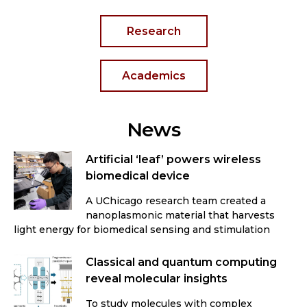
Research
Academics
News
Artificial ‘leaf’ powers wireless
biomedical device
A UChicago research team created a
nanoplasmonic material that harvests
light energy for biomedical sensing and stimulation
Classical and quantum computing
reveal molecular insights
To study molecules with complex