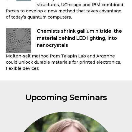
structures, UChicago and IBM combined
forces to develop a new method that takes advantage
of today’s quantum computers.
Chemists shrink gallium nitride, the
material behind LED lighting, into
nanocrystals
Molten-salt method from Talapin Lab and Argonne
could unlock durable materials for printed electronics,
flexible devices
Upcoming Seminars