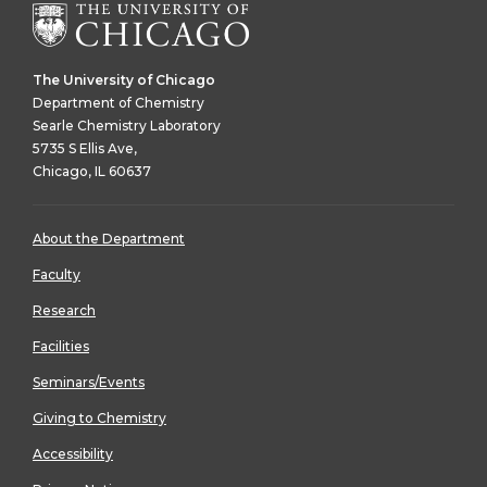
The University of Chicago
Department of Chemistry
Searle Chemistry Laboratory
5735 S Ellis Ave,
Chicago, IL 60637
About the Department
Faculty
Research
Facilities
Seminars/Events
Giving to Chemistry
Accessibility