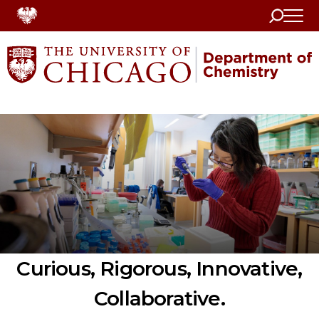
Search
Home
Curious, Rigorous, Innovative,
Collaborative.