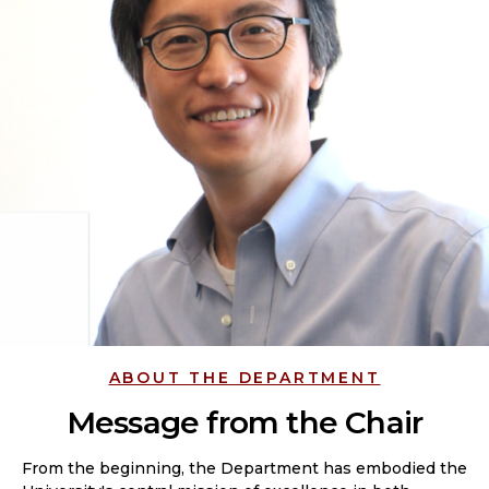
ABOUT THE DEPARTMENT
Message from the Chair
From the beginning, the Department has embodied the