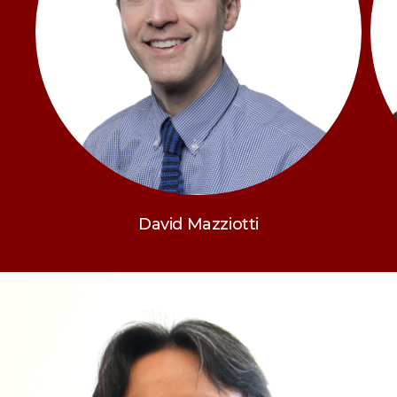
David Mazziotti