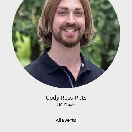
Cody Ross-Pitts
UC Davis
All Events