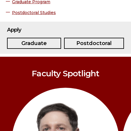
Graduate Program
Postdoctoral Studies
Apply
Graduate
Postdoctoral
Faculty Spotlight