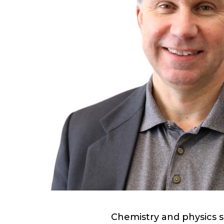
Chemistry and physics s