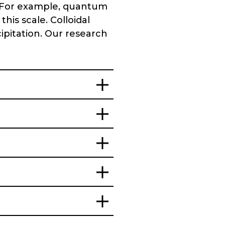
. For example, quantum
his scale. Colloidal
ipitation. Our research