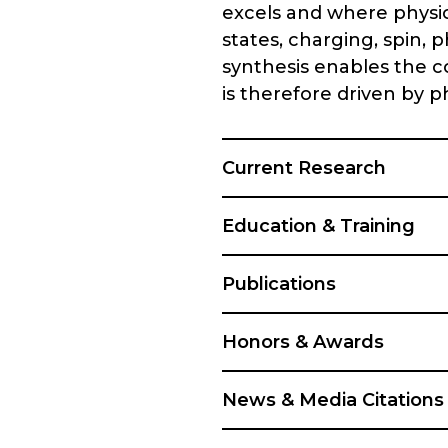
excels and where physi
states, charging, spin, 
synthesis enables the c
is therefore driven by 
Current Research
Education & Training
Publications
Honors & Awards
News & Media Citations