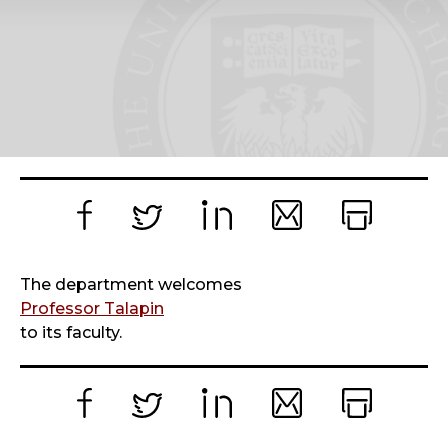
Facebook
Twitter
LinkedIn
Email
Print
The department welcomes
Professor Talapin
to its faculty.
Facebook
Twitter
LinkedIn
Email
Print