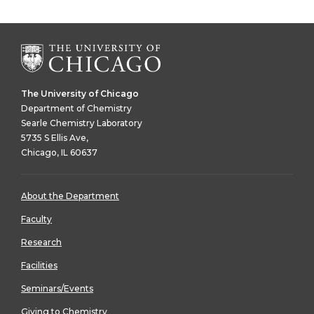
The University of Chicago
Department of Chemistry
Searle Chemistry Laboratory
5735 S Ellis Ave,
Chicago, IL 60637
About the Department
Faculty
Research
Facilities
Seminars/Events
Giving to Chemistry