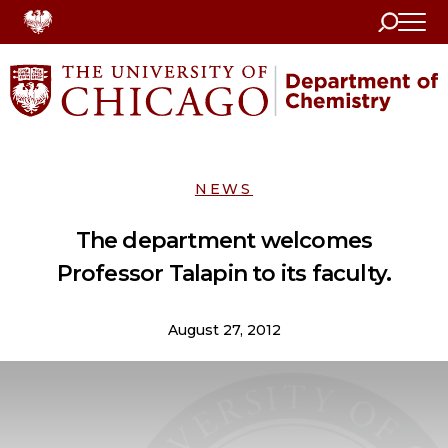
Search
Home
NEWS
The department welcomes
Professor Talapin to its faculty.
August 27, 2012