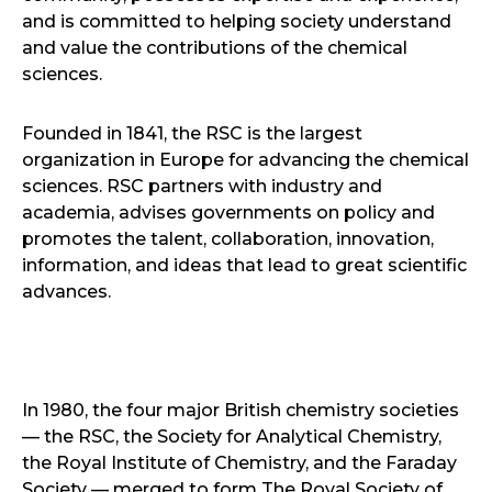
and is committed to helping society understand
and value the contributions of the chemical
sciences.
Founded in 1841, the RSC is the largest
organization in Europe for advancing the chemical
sciences. RSC partners with industry and
academia, advises governments on policy and
promotes the talent, collaboration, innovation,
information, and ideas that lead to great scientific
advances.
In 1980, the four major British chemistry societies
— the RSC, the Society for Analytical Chemistry,
the Royal Institute of Chemistry, and the Faraday
Society — merged to form The Royal Society of