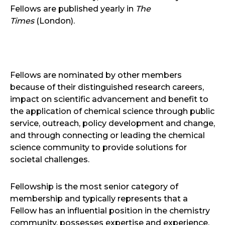
Fellows are published yearly in
The
Times
(London).
Fellows are nominated by other members
because of their distinguished research careers,
impact on scientific advancement and benefit to
the application of chemical science through public
service, outreach, policy development and change,
and through connecting or leading the chemical
science community to provide solutions for
societal challenges.
Fellowship is the most senior category of
membership and typically represents that a
Fellow has an influential position in the chemistry
community, possesses expertise and experience,