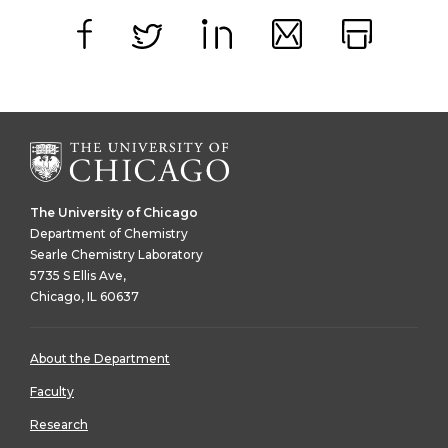
Facebook
Twitter
LinkedIn
Email
Print
The University of Chicago
Department of Chemistry
Searle Chemistry Laboratory
5735 S Ellis Ave,
Chicago, IL 60637
About the Department
Faculty
Research