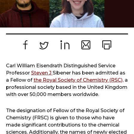
Facebook
Twitter
LinkedIn
Email
Print
Carl William Eisendrath Distinguished Service
Professor
Steven J
Sibener has been admitted as
a Fellow of
the Royal Society of Chemistry (RSC),
a
professional society based in the United Kingdom
with over 50,000 members worldwide.
The designation of Fellow of the Royal Society of
Chemistry (FRSC) is given to those who have
made significant contributions to the chemical
sciences. Additionally, the names of newly elected