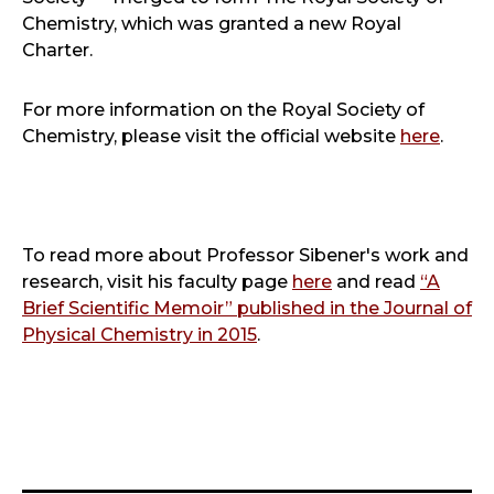
Chemistry, which was granted a new Royal
Charter.
For more information on the Royal Society of
Chemistry, please visit the official website
here
.
To read more about Professor Sibener's work and
research, visit his faculty page
here
and read
“A
Brief Scientific Memoir” published in the Journal of
Physical Chemistry in 2015
.