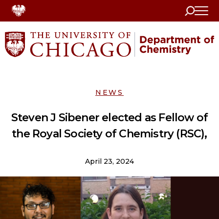
Search
Home
NEWS
Steven J Sibener elected as Fellow of
the Royal Society of Chemistry (RSC),
April 23, 2024