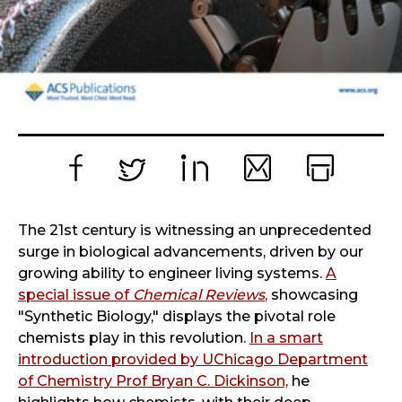
Facebook
Twitter
LinkedIn
Email
Print
The 21st century is witnessing an unprecedented
surge in biological advancements, driven by our
growing ability to engineer living systems.
A
special issue of
Chemical Reviews
,
showcasing
"Synthetic Biology," displays the pivotal role
chemists play in this revolution.
In a smart
introduction provided by UChicago Department
of Chemistry Prof Bryan C. Dickinson,
he