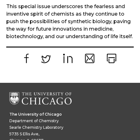
This special issue underscores the fearless and
inventive spirit of chemists as they continue to
push the possibilities of synthetic biology, paving
the way for future innovations in medicine,
biotechnology, and our understanding of life itself.
Facebook
Twitter
LinkedIn
Email
Print
The University of Chicago
Department of Chemistry
Searle Chemistry Laboratory
5735 S Ellis Ave,