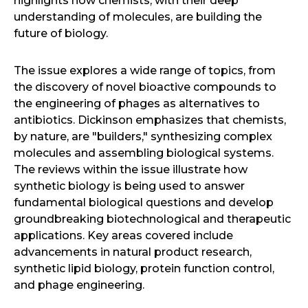
highlights how chemists, with their deep
understanding of molecules, are building the
future of biology.
The issue explores a wide range of topics, from
the discovery of novel bioactive compounds to
the engineering of phages as alternatives to
antibiotics. Dickinson emphasizes that chemists,
by nature, are "builders," synthesizing complex
molecules and assembling biological systems.
The reviews within the issue illustrate how
synthetic biology is being used to answer
fundamental biological questions and develop
groundbreaking biotechnological and therapeutic
applications. Key areas covered include
advancements in natural product research,
synthetic lipid biology, protein function control,
and phage engineering.