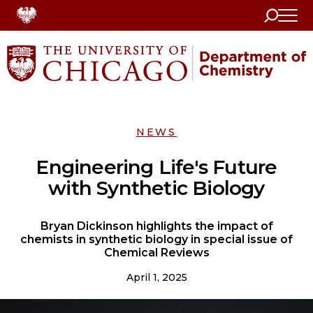
Search
Home
NEWS
Engineering Life's Future
with Synthetic Biology
Bryan Dickinson highlights the impact of
chemists in synthetic biology in special issue of
Chemical Reviews
April 1, 2025