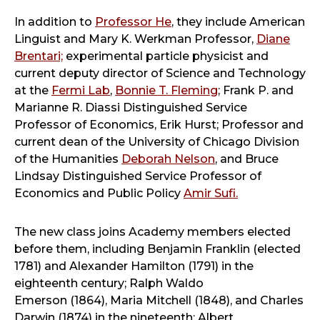
In addition to
Professor He
, they include American
Linguist and Mary K. Werkman Professor,
Diane
Brentari;
experimental particle physicist and
current deputy director of Science and Technology
at the
Fermi Lab
,
Bonnie T. Fleming
; Frank P. and
Marianne R. Diassi Distinguished Service
Professor of Economics, Erik Hurst; Professor and
current dean of the University of Chicago Division
of the Humanities
Deborah Nelson
, and Bruce
Lindsay Distinguished Service Professor of
Economics and Public Policy
Amir Sufi.
The new class joins Academy members elected
before them, including Benjamin Franklin (elected
1781) and Alexander Hamilton (1791) in the
eighteenth century; Ralph Waldo
Emerson (1864), Maria Mitchell (1848), and Charles
Darwin (1874) in the nineteenth; Albert