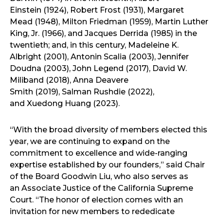
Einstein (1924), Robert Frost (1931), Margaret
Mead (1948), Milton Friedman (1959), Martin Luther
King, Jr. (1966), and Jacques Derrida (1985) in the
twentieth; and, in this century, Madeleine K.
Albright (2001), Antonin Scalia (2003), Jennifer
Doudna (2003), John Legend (2017), David W.
Miliband (2018), Anna Deavere
Smith (2019), Salman Rushdie (2022),
and Xuedong Huang (2023).
“With the broad diversity of members elected this
year, we are continuing to expand on the
commitment to excellence and wide-ranging
expertise established by our founders,” said Chair
of the Board Goodwin Liu, who also serves as
an Associate Justice of the California Supreme
Court. “The honor of election comes with an
invitation for new members to rededicate