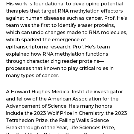
His work is foundational to developing potential
therapies that target RNA methylation effectors
against human diseases such as cancer. Prof. He’s
team was the first to identify eraser proteins,
which can undo changes made to RNA molecules,
which sparked the emergence of
epitranscriptome research. Prof. He's team
explained how RNA methylation functions
through characterizing reader proteins—
processes that known to play critical roles in
many types of cancer.
A Howard Hughes Medical Institute investigator
and fellow of the American Association for the
Advancement of Science, He’s many honors
include the 2023 Wolf Prize in Chemistry, the 2023
Tetrahedon Prize, the Falling Walls Science
Breakthrough of the Year, Life Sciences Prize,