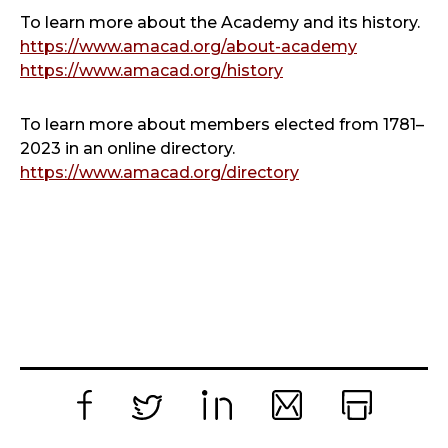
To learn more about the Academy and its history.
https://www.amacad.org/about-academy
https://www.amacad.org/history
To learn more about members elected from 1781–
2023 in an online directory.
https://www.amacad.org/directory
Facebook
Twitter
LinkedIn
Email
Print