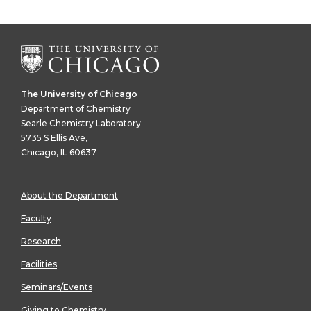
The University of Chicago
Department of Chemistry
Searle Chemistry Laboratory
5735 S Ellis Ave,
Chicago, IL 60637
About the Department
Faculty
Research
Facilities
Seminars/Events
Giving to Chemistry