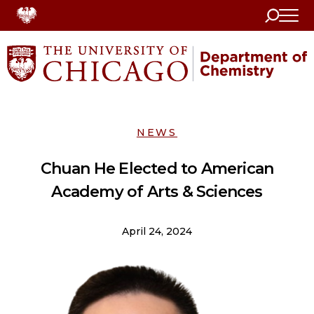
Search
Home
NEWS
Chuan He Elected to American
Academy of Arts & Sciences
April 24, 2024