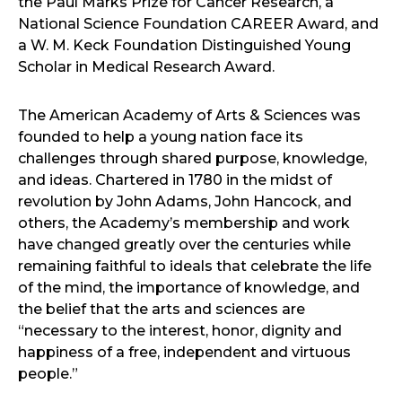
the Paul Marks Prize for Cancer Research, a
National Science Foundation CAREER Award, and
a W. M. Keck Foundation Distinguished Young
Scholar in Medical Research Award.
The American Academy of Arts & Sciences was
founded to help a young nation face its
challenges through shared purpose, knowledge,
and ideas. Chartered in 1780 in the midst of
revolution by John Adams, John Hancock, and
others, the Academy’s membership and work
have changed greatly over the centuries while
remaining faithful to ideals that celebrate the life
of the mind, the importance of knowledge, and
the belief that the arts and sciences are
“necessary to the interest, honor, dignity and
happiness of a free, independent and virtuous
people.”