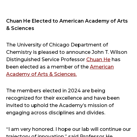
Facebook
Twitter
LinkedIn
Email
Print
Chuan He Elected to American Academy of Arts
& Sciences
The University of Chicago Department of
Chemistry is pleased to announce John T. Wilson
Distinguished Service Professor
Chuan He
has
been elected as a member of the
American
Academy of Arts & Sciences.
The members elected in 2024 are being
recognized for their excellence and have been
invited to uphold the Academy’s mission of
engaging across disciplines and divides.
“I am very honored. I hope our lab will continue our
trajectory of innovation,” said Professor He.