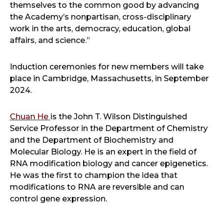
themselves to the common good by advancing
the Academy’s nonpartisan, cross-disciplinary
work in the arts, democracy, education, global
affairs, and science.”
Induction ceremonies for new members will take
place in Cambridge, Massachusetts, in September
2024.
Chuan He
is the John T. Wilson Distinguished
Service Professor in the Department of Chemistry
and the Department of Biochemistry and
Molecular Biology. He is an expert in the field of
RNA modification biology and cancer epigenetics.
He was the first to champion the idea that
modifications to RNA are reversible and can
control gene expression.