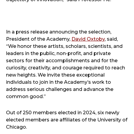
In a press release announcing the selection,
President of the Academy,
David Oxtoby
, said,
“We honor these artists, scholars, scientists, and
leaders in the public, non-profit, and private
sectors for their accomplishments and for the
curiosity, creativity, and courage required to reach
new heights. We invite these exceptional
individuals to join in the Academy’s work to
address serious challenges and advance the
common good.”
Out of 250 members elected in 2024, six newly
elected members are affiliates of the University of
Chicago.