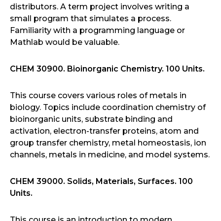
distributors. A term project involves writing a
small program that simulates a process.
Familiarity with a programming language or
Mathlab would be valuable.
CHEM 30900. Bioinorganic Chemistry. 100 Units.
This course covers various roles of metals in
biology. Topics include coordination chemistry of
bioinorganic units, substrate binding and
activation, electron-transfer proteins, atom and
group transfer chemistry, metal homeostasis, ion
channels, metals in medicine, and model systems.
CHEM 39000. Solids, Materials, Surfaces. 100
Units.
This course is an introduction to modern