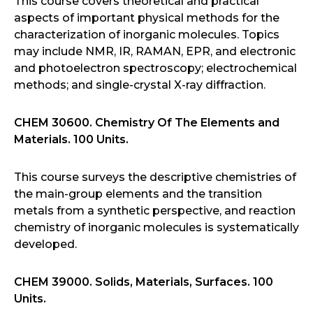
This course covers theoretical and practical
aspects of important physical methods for the
characterization of inorganic molecules. Topics
may include NMR, IR, RAMAN, EPR, and electronic
and photoelectron spectroscopy; electrochemical
methods; and single-crystal X-ray diffraction.
CHEM 30600. Chemistry Of The Elements and
Materials. 100 Units.
This course surveys the descriptive chemistries of
the main-group elements and the transition
metals from a synthetic perspective, and reaction
chemistry of inorganic molecules is systematically
developed.
CHEM 39000. Solids, Materials, Surfaces. 100
Units.