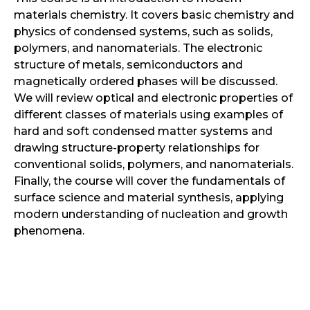
materials chemistry. It covers basic chemistry and
physics of condensed systems, such as solids,
polymers, and nanomaterials. The electronic
structure of metals, semiconductors and
magnetically ordered phases will be discussed.
We will review optical and electronic properties of
different classes of materials using examples of
hard and soft condensed matter systems and
drawing structure-property relationships for
conventional solids, polymers, and nanomaterials.
Finally, the course will cover the fundamentals of
surface science and material synthesis, applying
modern understanding of nucleation and growth
phenomena.