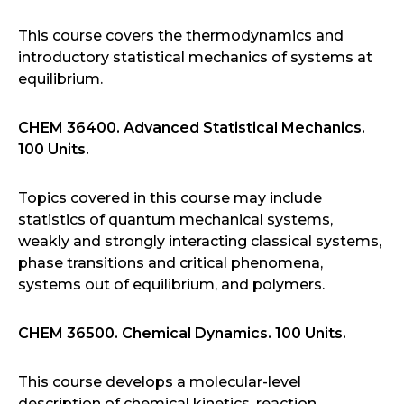
This course covers the thermodynamics and
introductory statistical mechanics of systems at
equilibrium.
CHEM 36400. Advanced Statistical Mechanics.
100 Units.
Topics covered in this course may include
statistics of quantum mechanical systems,
weakly and strongly interacting classical systems,
phase transitions and critical phenomena,
systems out of equilibrium, and polymers.
CHEM 36500. Chemical Dynamics. 100 Units.
This course develops a molecular-level
description of chemical kinetics, reaction