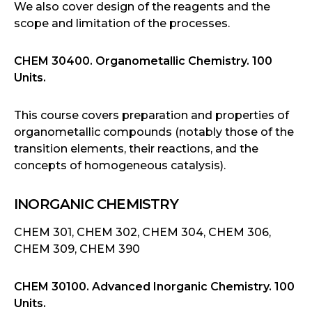
We also cover design of the reagents and the
scope and limitation of the processes.
CHEM 30400. Organometallic Chemistry. 100
Units.
This course covers preparation and properties of
organometallic compounds (notably those of the
transition elements, their reactions, and the
concepts of homogeneous catalysis).
INORGANIC CHEMISTRY
CHEM 301, CHEM 302, CHEM 304, CHEM 306,
CHEM 309, CHEM 390
CHEM 30100. Advanced Inorganic Chemistry. 100
Units.