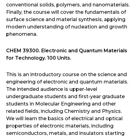
conventional solids, polymers, and nanomaterials.
Finally, the course will cover the fundamentals of
surface science and material synthesis, applying
modern understanding of nucleation and growth
phenomena.
CHEM 39300. Electronic and Quantum Materials
for Technology. 100 Units.
This is an introductory course on the science and
engineering of electronic and quantum materials.
The intended audience is upper-level
undergraduate students and first-year graduate
students in Molecular Engineering and other
related fields, including Chemistry and Physics.
We will learn the basics of electrical and optical
properties of electronic materials, including
semiconductors, metals, and insulators starting