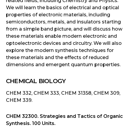
related fields, including Chemistry and Physics.
We will learn the basics of electrical and optical
properties of electronic materials, including
semiconductors, metals, and insulators starting
from a simple band picture, and will discuss how
these materials enable modern electronic and
optoelectronic devices and circuitry. We will also
explore the modern synthesis techniques for
these materials and the effects of reduced
dimensions and emergent quantum properties.
CHEMICAL BIOLOGY
CHEM 332, CHEM 333, CHEM 31358, CHEM 309,
CHEM 339.
CHEM 32300. Strategies and Tactics of Organic
Synthesis. 100 Units.