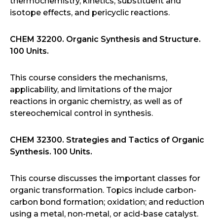
thermochemistry, kinetics, substituent and
isotope effects, and pericyclic reactions.
CHEM 32200. Organic Synthesis and Structure.
100 Units.
This course considers the mechanisms,
applicability, and limitations of the major
reactions in organic chemistry, as well as of
stereochemical control in synthesis.
CHEM 32300. Strategies and Tactics of Organic
Synthesis. 100 Units.
This course discusses the important classes for
organic transformation. Topics include carbon-
carbon bond formation; oxidation; and reduction
using a metal, non-metal, or acid-base catalyst.