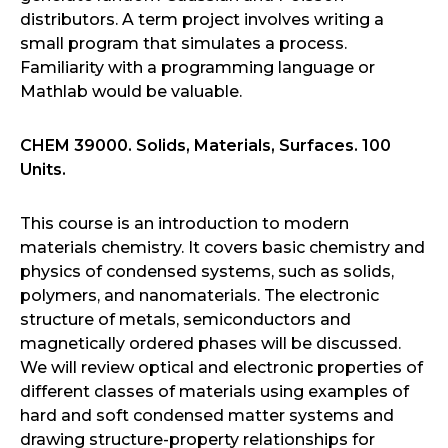
distributors. A term project involves writing a
small program that simulates a process.
Familiarity with a programming language or
Mathlab would be valuable.
CHEM 39000. Solids, Materials, Surfaces. 100
Units.
This course is an introduction to modern
materials chemistry. It covers basic chemistry and
physics of condensed systems, such as solids,
polymers, and nanomaterials. The electronic
structure of metals, semiconductors and
magnetically ordered phases will be discussed.
We will review optical and electronic properties of
different classes of materials using examples of
hard and soft condensed matter systems and
drawing structure-property relationships for