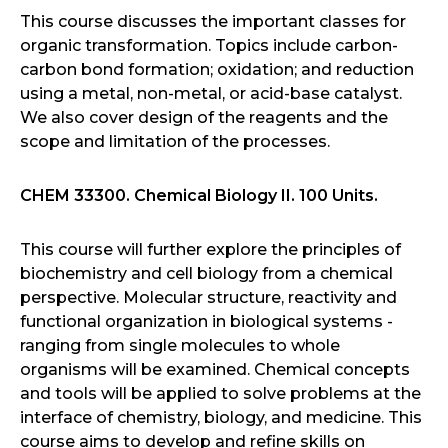
This course discusses the important classes for
organic transformation. Topics include carbon-
carbon bond formation; oxidation; and reduction
using a metal, non-metal, or acid-base catalyst.
We also cover design of the reagents and the
scope and limitation of the processes.
CHEM 33300. Chemical Biology II. 100 Units.
This course will further explore the principles of
biochemistry and cell biology from a chemical
perspective. Molecular structure, reactivity and
functional organization in biological systems -
ranging from single molecules to whole
organisms will be examined. Chemical concepts
and tools will be applied to solve problems at the
interface of chemistry, biology, and medicine. This
course aims to develop and refine skills on