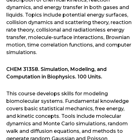
dynamics, and energy transfer in both gases and
liquids. Topics include potential energy surfaces,
collision dynamics and scattering theory, reaction
rate theory, collisional and radiationless energy
transfer, molecule-surface interactions, Brownian
motion, time correlation functions, and computer
simulations.
CHEM 31358. Simulation, Modeling, and
Computation in Biophysics. 100 Units.
This course develops skills for modeling
biomolecular systems. Fundamental knowledge
covers basic statistical mechanics, free energy,
and kinetic concepts. Tools include molecular
dynamics and Monte Carlo simulations, random
walk and diffusion equations, and methods to
generate random Gaussian and Poisson