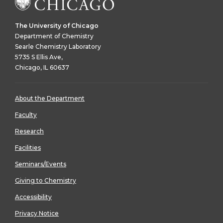
The University of Chicago
Department of Chemistry
Searle Chemistry Laboratory
5735 S Ellis Ave,
Chicago, IL 60637
About the Department
Faculty
Research
Facilities
Seminars/Events
Giving to Chemistry
Accessibility
Privacy Notice