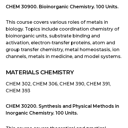
CHEM 30900. Bioinorganic Chemistry. 100 Units.
This course covers various roles of metals in
biology. Topics include coordination chemistry of
bioinorganic units, substrate binding and
activation, electron-transfer proteins, atom and
group transfer chemistry, metal homeostasis, ion
channels, metals in medicine, and model systems.
MATERIALS CHEMISTRY
CHEM 302, CHEM 306, CHEM 390, CHEM 391,
CHEM 393
CHEM 30200. Synthesis and Physical Methods in
Inorganic Chemistry. 100 Units.