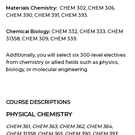
Materials Chemistry:
CHEM 302, CHEM 306,
CHEM 390, CHEM 391, CHEM 393.
Chemical Biology:
CHEM 332, CHEM 333, CHEM
31358, CHEM 309, CHEM 339.
Additionally, you will select six 300-level electives
from chemistry or allied fields such as physics,
biology, or molecular engineering.
COURSE DESCRIPTIONS
PHYSICAL CHEMISTRY
CHEM 361, CHEM 363, CHEM 362, CHEM 364,
CHEM 31358, CHEM 365, CHEM 390, CHEM 393