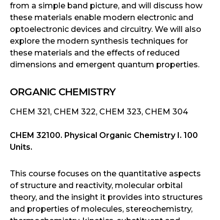
from a simple band picture, and will discuss how
these materials enable modern electronic and
optoelectronic devices and circuitry. We will also
explore the modern synthesis techniques for
these materials and the effects of reduced
dimensions and emergent quantum properties.
ORGANIC CHEMISTRY
CHEM 321, CHEM 322, CHEM 323, CHEM 304
CHEM 32100. Physical Organic Chemistry I. 100
Units.
This course focuses on the quantitative aspects
of structure and reactivity, molecular orbital
theory, and the insight it provides into structures
and properties of molecules, stereochemistry,