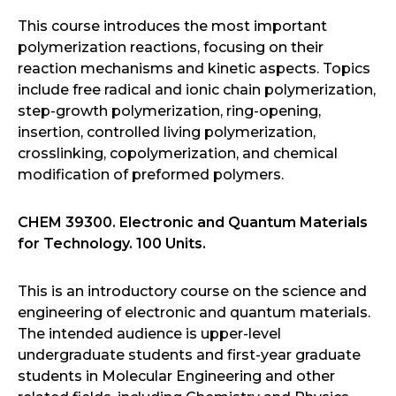
This course introduces the most important
polymerization reactions, focusing on their
reaction mechanisms and kinetic aspects. Topics
include free radical and ionic chain polymerization,
step-growth polymerization, ring-opening,
insertion, controlled living polymerization,
crosslinking, copolymerization, and chemical
modification of preformed polymers.
CHEM 39300. Electronic and Quantum Materials
for Technology. 100 Units.
This is an introductory course on the science and
engineering of electronic and quantum materials.
The intended audience is upper-level
undergraduate students and first-year graduate
students in Molecular Engineering and other