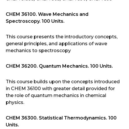
CHEM 36100. Wave Mechanics and
Spectroscopy. 100 Units.
This course presents the introductory concepts,
general principles, and applications of wave
mechanics to spectroscopy
CHEM 36200. Quantum Mechanics. 100 Units.
This course builds upon the concepts introduced
in CHEM 36100 with greater detail provided for
the role of quantum mechanics in chemical
physics.
CHEM 36300. Statistical Thermodynamics. 100
Units.