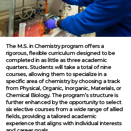
The M.S. in Chemistry program offers a
rigorous, flexible curriculum designed to be
completed in as little as three academic
quarters. Students will take a total of nine
courses, allowing them to specialize in a
specific area of chemistry by choosing a track
from Physical, Organic, Inorganic, Materials, or
Chemical Biology. The program’s structure is
further enhanced by the opportunity to select
six elective courses from a wide range of allied
fields, providing a tailored academic
experience that aligns with individual interests
and career goals.