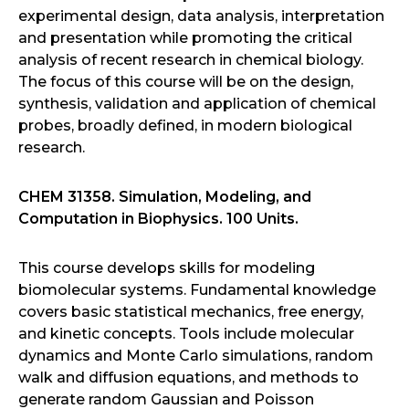
experimental design, data analysis, interpretation
and presentation while promoting the critical
analysis of recent research in chemical biology.
The focus of this course will be on the design,
synthesis, validation and application of chemical
probes, broadly defined, in modern biological
research.
CHEM 31358. Simulation, Modeling, and
Computation in Biophysics. 100 Units.
This course develops skills for modeling
biomolecular systems. Fundamental knowledge
covers basic statistical mechanics, free energy,
and kinetic concepts. Tools include molecular
dynamics and Monte Carlo simulations, random
walk and diffusion equations, and methods to
generate random Gaussian and Poisson