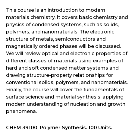
This course is an introduction to modern
materials chemistry. It covers basic chemistry and
physics of condensed systems, such as solids,
polymers, and nanomaterials. The electronic
structure of metals, semiconductors and
magnetically ordered phases will be discussed.
We will review optical and electronic properties of
different classes of materials using examples of
hard and soft condensed matter systems and
drawing structure-property relationships for
conventional solids, polymers, and nanomaterials.
Finally, the course will cover the fundamentals of
surface science and material synthesis, applying
modern understanding of nucleation and growth
phenomena.
CHEM 39100. Polymer Synthesis. 100 Units.