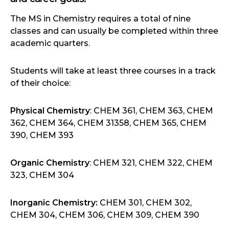
The MS in Chemistry requires a total of nine
classes and can usually be completed within three
academic quarters.
Students will take at least three courses in a track
of their choice:
Physical Chemistry
: CHEM 361, CHEM 363, CHEM
362, CHEM 364, CHEM 31358, CHEM 365, CHEM
390, CHEM 393
Organic Chemistry
: CHEM 321, CHEM 322, CHEM
323, CHEM 304
Inorganic Chemistry:
CHEM 301, CHEM 302,
CHEM 304, CHEM 306, CHEM 309, CHEM 390