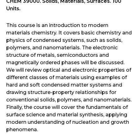
CHEM 39000. Solids, Materials, Surfaces. 100
Units.
This course is an introduction to modern
materials chemistry. It covers basic chemistry and
physics of condensed systems, such as solids,
polymers, and nanomaterials. The electronic
structure of metals, semiconductors and
magnetically ordered phases will be discussed.
We will review optical and electronic properties of
different classes of materials using examples of
hard and soft condensed matter systems and
drawing structure-property relationships for
conventional solids, polymers, and nanomaterials.
Finally, the course will cover the fundamentals of
surface science and material synthesis, applying
modern understanding of nucleation and growth
phenomena.