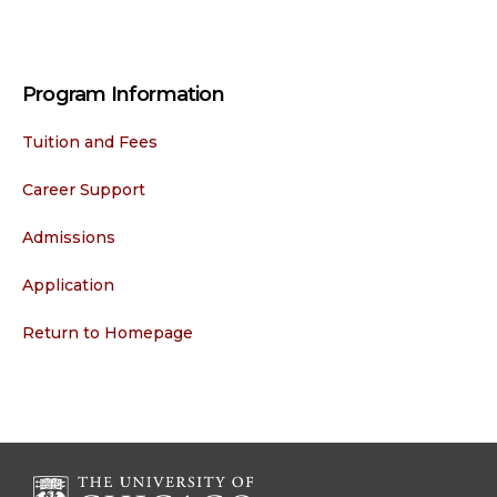
Program Information
Tuition and Fees
Career Support
Admissions
Application
Return to Homepage