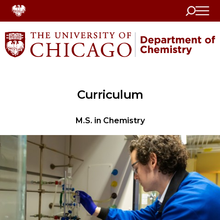
Search
Home
Curriculum
M.S. in Chemistry