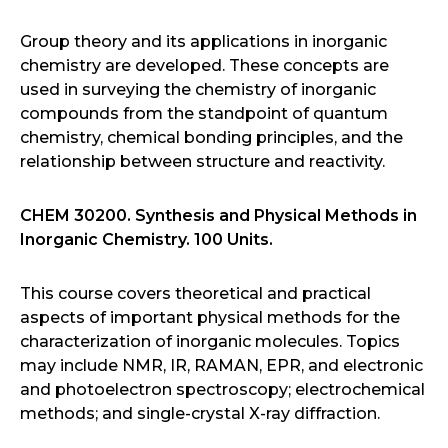
Group theory and its applications in inorganic
chemistry are developed. These concepts are
used in surveying the chemistry of inorganic
compounds from the standpoint of quantum
chemistry, chemical bonding principles, and the
relationship between structure and reactivity.
CHEM 30200. Synthesis and Physical Methods in
Inorganic Chemistry. 100 Units.
This course covers theoretical and practical
aspects of important physical methods for the
characterization of inorganic molecules. Topics
may include NMR, IR, RAMAN, EPR, and electronic
and photoelectron spectroscopy; electrochemical
methods; and single-crystal X-ray diffraction.