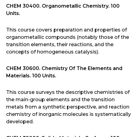
CHEM 30400. Organometallic Chemistry. 100
Units.
This course covers preparation and properties of
organometallic compounds (notably those of the
transition elements, their reactions, and the
concepts of homogeneous catalysis).
CHEM 30600. Chemistry Of The Elements and
Materials. 100 Units.
This course surveys the descriptive chemistries of
the main-group elements and the transition
metals from a synthetic perspective, and reaction
chemistry of inorganic molecules is systematically
developed.