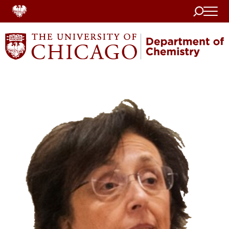
Search
Home