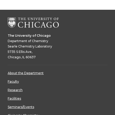
The University of Chicago
Department of Chemistry
Searle Chemistry Laboratory
5735 S Ellis Ave,
Chicago, IL 60637
About the Department
Faculty
Research
Facilities
Seminars/Events