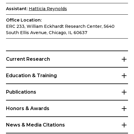
Assistant:
Hatticia Reynolds
Office Location:
ERC 233, William Eckhardt Research Center, 5640
South Ellis Avenue, Chicago, IL 60637
Current Research
Education & Training
Publications
Honors & Awards
News & Media Citations