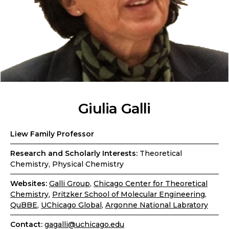
Giulia Galli
Liew Family Professor
Research and Scholarly Interests:
Theoretical
Chemistry, Physical Chemistry
Websites:
Galli Group
,
Chicago Center for Theoretical
Chemistry
,
Pritzker School of Molecular Engineering
,
QuBBE
,
UChicago Global
,
Argonne National Labratory
Contact:
gagalli@uchicago.edu