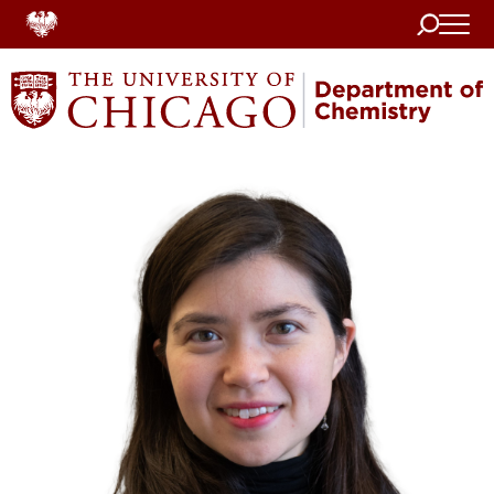
Search
Home