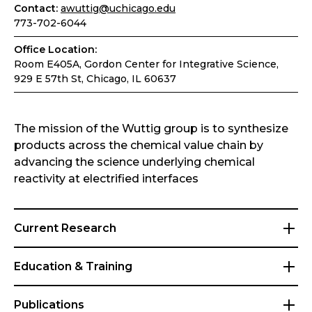
Contact:
awuttig@uchicago.edu
773-702-6044
Office Location:
Room E405A, Gordon Center for Integrative Science,
929 E 57th St, Chicago, IL 60637
The mission of the Wuttig group is to synthesize
products across the chemical value chain by
advancing the science underlying chemical
reactivity at electrified interfaces
Current Research
Education & Training
Publications