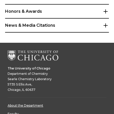
Honors & Awards
News & Media Citations
The University of Chicago
Department of Chemistry
Searle Chemistry Laboratory
5735 S Ellis Ave,
Chicago, IL 60637
About the Department
Faculty