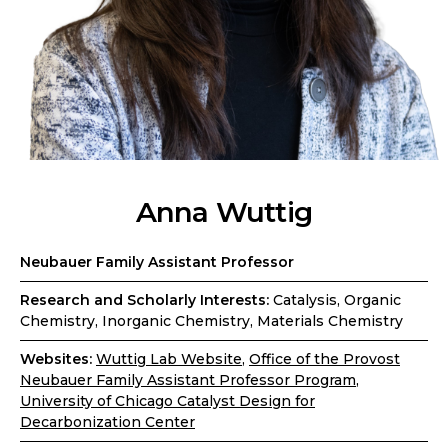
Anna Wuttig
Neubauer Family Assistant Professor
Research and Scholarly Interests:
Catalysis, Organic
Chemistry, Inorganic Chemistry, Materials Chemistry
Websites:
Wuttig Lab Website
,
Office of the Provost
Neubauer Family Assistant Professor Program
,
University of Chicago Catalyst Design for
Decarbonization Center